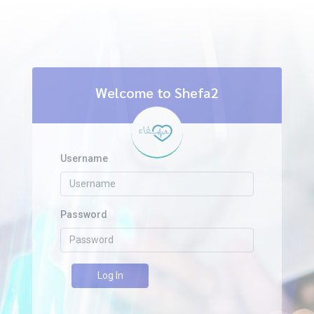
Welcome to Shefa2
Username
Password