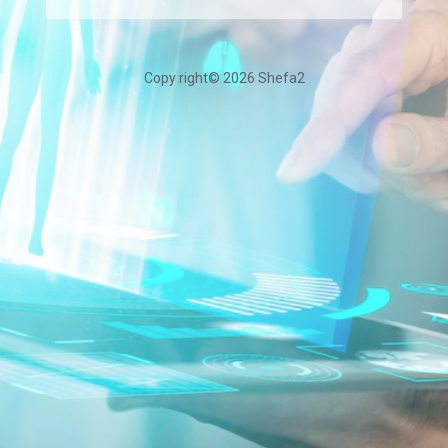
Copy right©
2026 Shefa2